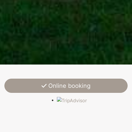
Online booking