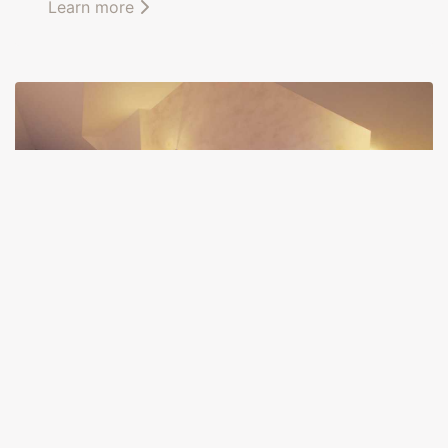
Learn more
Pierre Loti room
This
confortable suite
, located on the second