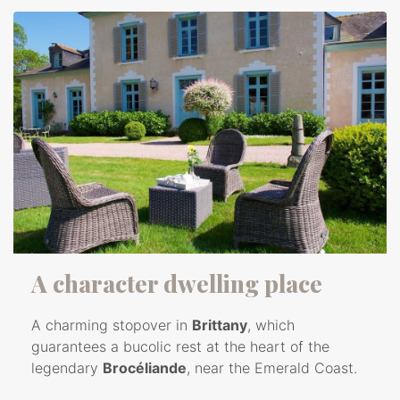
A character dwelling place
A charming stopover in
Brittany
, which
guarantees a bucolic rest at the heart of the
legendary
Brocéliande
, near the Emerald Coast.