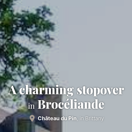
A charming stopover
Brocéliande
in
Château du Pin
, in Brittany