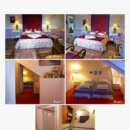
Photos