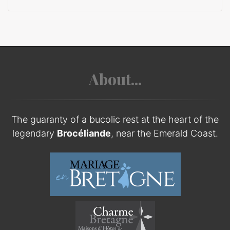
About...
The guaranty of a bucolic rest at the heart of the
legendary
Brocéliande
, near the Emerald Coast.