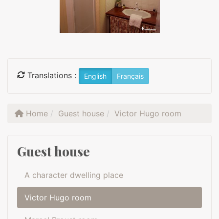
Translations :
English
Français
Home
Guest house
Victor Hugo room
Guest house
A character dwelling place
Victor Hugo room