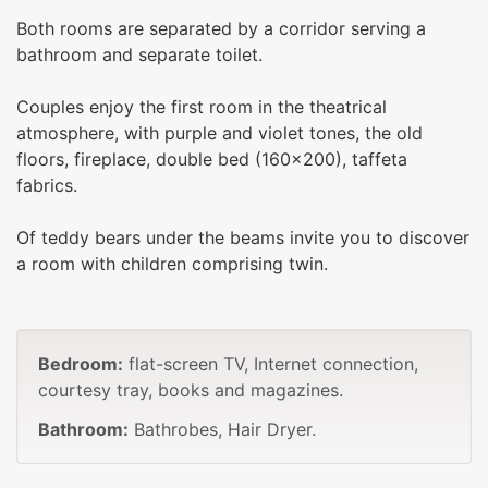
Both rooms are separated by a corridor serving a
bathroom and separate toilet.
Couples enjoy the first room in the theatrical
atmosphere, with purple and violet tones, the old
floors, fireplace, double bed (160x200), taffeta
fabrics.
Of teddy bears under the beams invite you to discover
a room with children comprising twin.
Bedroom:
flat-screen TV, Internet connection,
courtesy tray, books and magazines.
Bathroom:
Bathrobes, Hair Dryer.