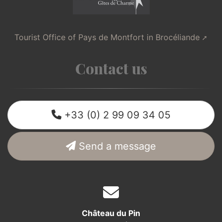
Tourist Office of Pays de Montfort in Brocéliande
Contact us
+33 (0) 2 99 09 34 05
Send a message
Château du Pin