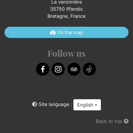
La veronnière
35750 Iffendic
Bretagne,
France
On the map
Follow us
Facebook
Instagram
TripAdvisor
TikTok
Site language :
English
Back to top