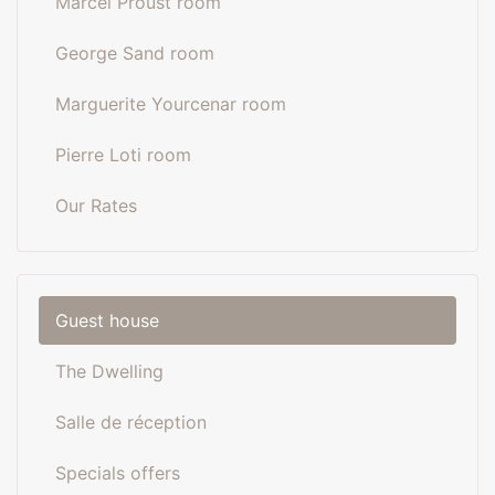
Marcel Proust room
George Sand room
Marguerite Yourcenar room
Pierre Loti room
Our Rates
Guest house
The Dwelling
Salle de réception
Specials offers